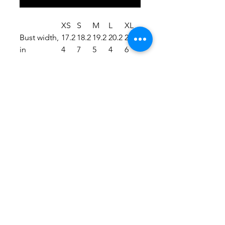
XS
S
M
L
XL
Bust width,
17.2
18.2
19.2
20.2
21.2
in
4
7
5
4
6
.: Soft to the touch
.: Runs true to size
.: Material: 82% Microfiber
Polyester 18% Spandex
.: Durable and stretchy fabric (7.5
oz /yd² (250 g/m²))
.: Assembled in the USA from
globally sourced parts