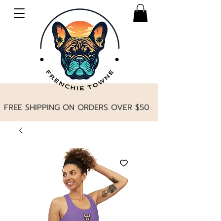
FREE SHIPPING ON ORDERS OVER $50