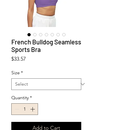
French Bulldog Seamless
Sports Bra
Price
$33.57
Size
*
Quantity
*
Add to Cart