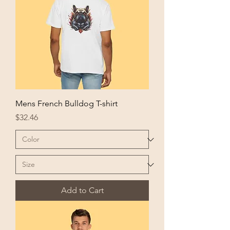
Mens French Bulldog T-shirt
Price
$32.46
Add to Cart