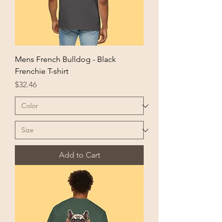
Mens French Bulldog - Black
Frenchie T-shirt
Price
$32.46
Add to Cart