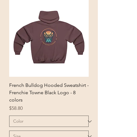
French Bulldog Hooded Sweatshirt -
Frenchie Towne Black Logo - 8
colors
Price
$58.80