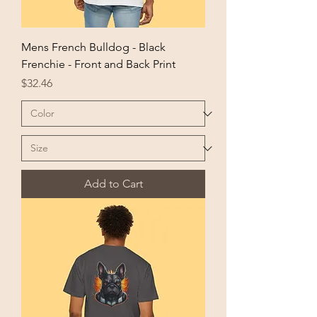
Mens French Bulldog - Black
Frenchie - Front and Back Print
Price
$32.46
Add to Cart