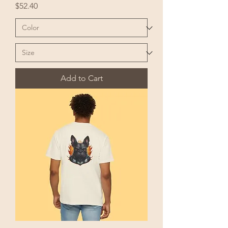
Price
$52.40
Add to Cart