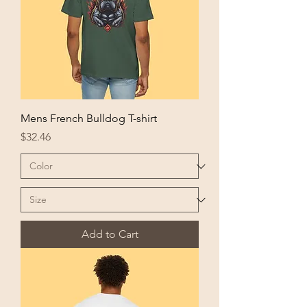
Mens French Bulldog T-shirt
Price
$32.46
Add to Cart