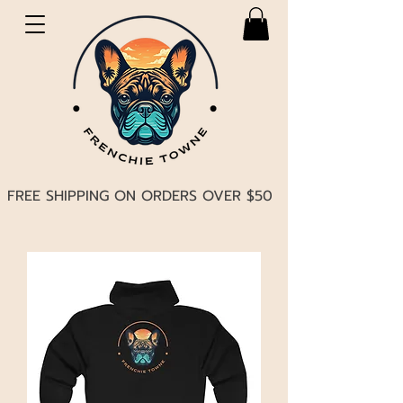
FREE SHIPPING ON ORDERS OVER $50