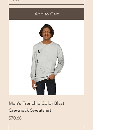
Add to Cart
Men's Frenchie Color Blast
Crewneck Sweatshirt
Price
$70.68