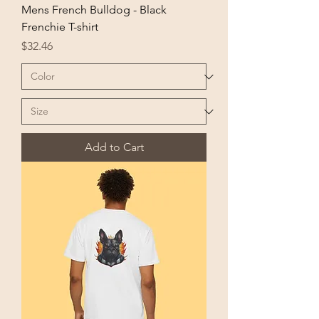
Mens French Bulldog - Black
Frenchie T-shirt
Price
$32.46
Add to Cart