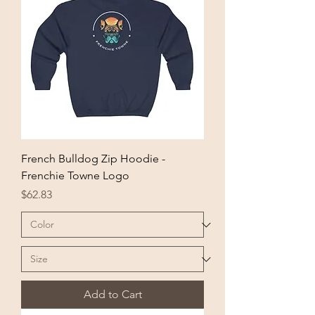
French Bulldog Zip Hoodie -
Frenchie Towne Logo
Price
$62.83
Add to Cart