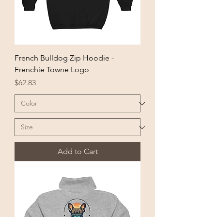
French Bulldog Zip Hoodie -
Frenchie Towne Logo
Price
$62.83
Add to Cart