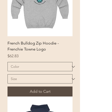
French Bulldog Zip Hoodie -
Frenchie Towne Logo
Price
$62.83
Add to Cart