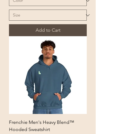
Add to Cart
Frenchie Men's Heavy Blend™
Hooded Sweatshirt