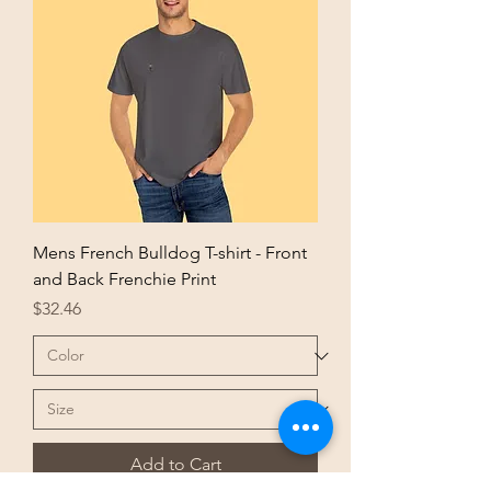
Mens French Bulldog T-shirt - Front
and Back Frenchie Print
Price
$32.46
Add to Cart