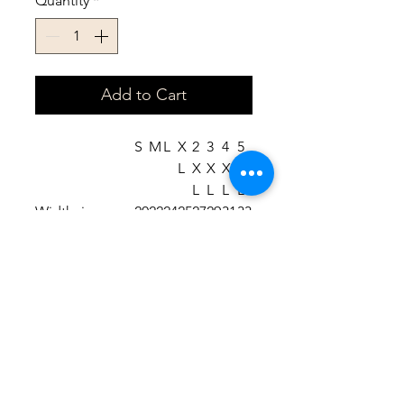
Quantity
*
Add to Cart
S
M
L
X
2
3
4
5
L
X
X
X
X
L
L
L
L
Width, in
20
22
24
25
27
29
31
33
.0
.0
.0
.9
.9
.9
.8
.8
8
5
2
8
9
2
9
6
Length, in
27
27
29
29
31
31
33
33
.1
.9
.1
.9
.1
.8
.0
.8
7
5
3
2
0
9
7
6
Sleeve length
33
34
35
36
37
38
39
40
from center
.5
.5
.5
.5
.5
.5
.5
.5
back, in
0
0
0
0
0
0
0
0