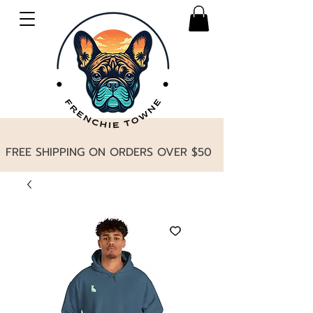
FREE SHIPPING ON ORDERS OVER $50