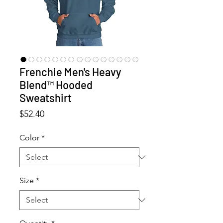
Frenchie Men's Heavy
Blend™ Hooded
Sweatshirt
Price
$52.40
Color
*
Size
*