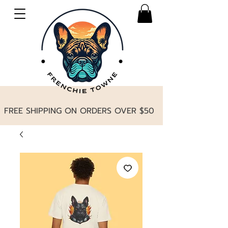
FREE SHIPPING ON ORDERS OVER $50