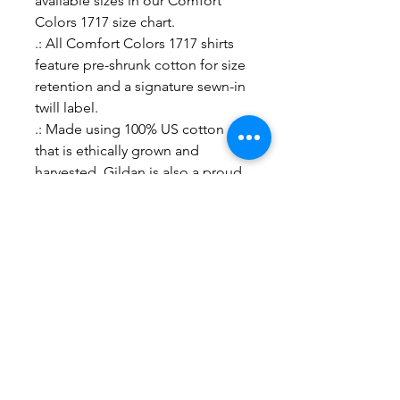
available sizes in our Comfort
Colors 1717 size chart.
.: All Comfort Colors 1717 shirts
feature pre-shrunk cotton for size
retention and a signature sewn-in
twill label.
.: Made using 100% US cotton
that is ethically grown and
harvested. Gildan is also a proud
member of the US Cotton Trust
Protocol ensuring ethical and
sustainable means of production.
S
M
L
XL
2X
3X
4X
L
L
L
Width, in
18
20
22
24
26
27
29
.2
.2
.0
.0
.0
.7
.7
5
5
0
0
0
5
5
Length, in
26
28
29
30
31
32
33