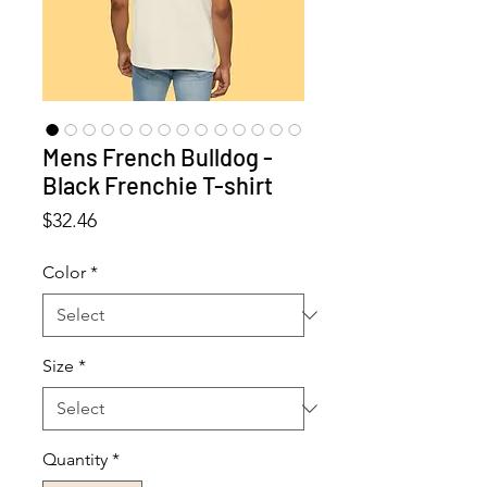
Mens French Bulldog -
Black Frenchie T-shirt
Price
$32.46
Color
*
Size
*
Quantity
*