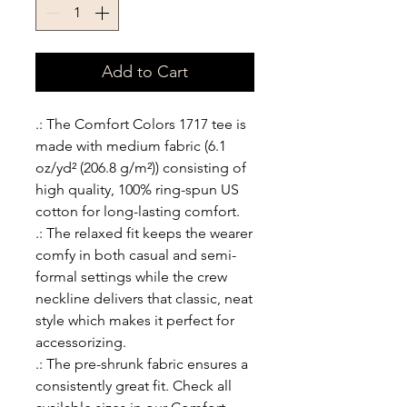
Add to Cart
.: The Comfort Colors 1717 tee is
made with medium fabric (6.1
oz/yd² (206.8 g/m²)) consisting of
high quality, 100% ring-spun US
cotton for long-lasting comfort.
.: The relaxed fit keeps the wearer
comfy in both casual and semi-
formal settings while the crew
neckline delivers that classic, neat
style which makes it perfect for
accessorizing.
.: The pre-shrunk fabric ensures a
consistently great fit. Check all