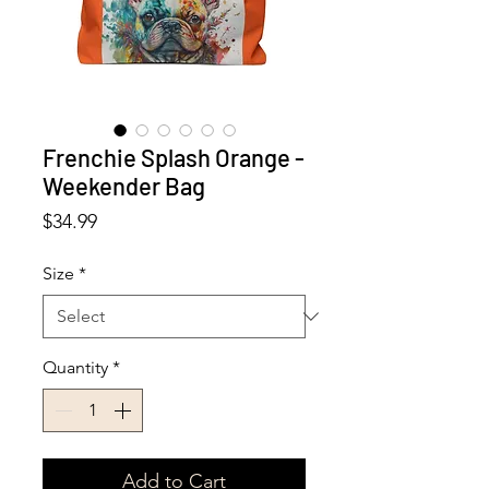
Frenchie Splash Orange -
Weekender Bag
Price
$34.99
Size
*
Quantity
*
Add to Cart