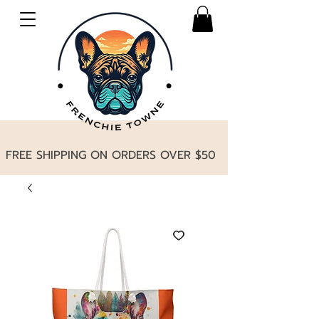
FREE SHIPPING ON ORDERS OVER $50