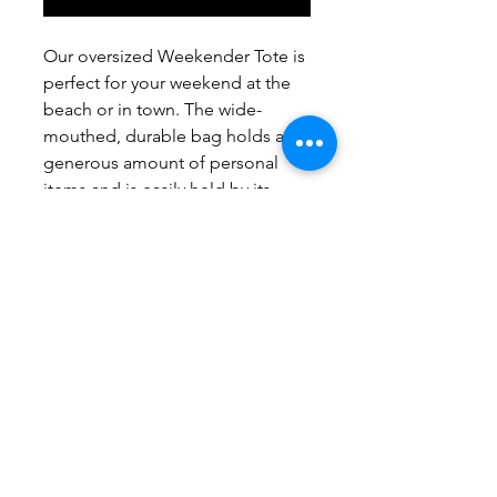
Our oversized Weekender Tote is
perfect for your weekend at the
beach or in town. The wide-
mouthed, durable bag holds a
generous amount of personal
items and is easily held by its
thick rope handles.
.: One size: 24" x13" (60.9 cm x 33
cm)
.: 100% Spun Polyester
.: T-bottom
.: Cream sheeting interior lining
.: NB! Size tolerance 0.75" (1.9
cm))
.: Assembled in the USA from
globally sourced parts