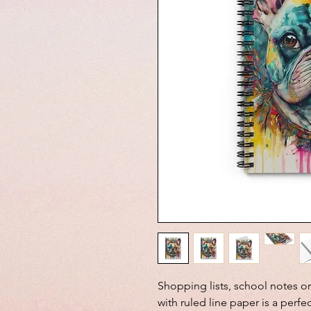
Shopping lists, school notes o
with ruled line paper is a perfe