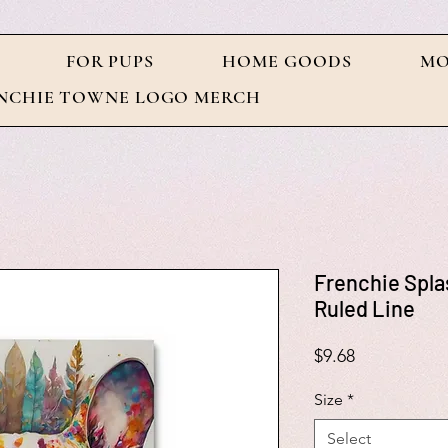
FOR PUPS
HOME GOODS
MO
NCHIE TOWNE LOGO MERCH
Frenchie Spla
Ruled Line
Price
$9.68
Size
*
Select