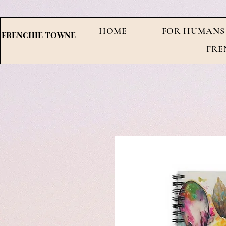
HOME
FOR HUMANS
FRENCHIE TOWNE
FRE