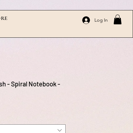
RE
Log In
sh - Spiral Notebook -