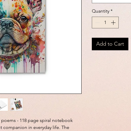
Quantity
*
Add to Cart
r poems - 118 page spiral notebook 
ct companion in everyday life. The 