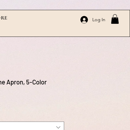
RE
Log In
e Apron, 5-Color