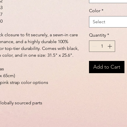
62
63
Color
*
47
40
Select
 closure to fit securely, a sewn-in care
Quantity
*
enance, and a highly durable 100%
or top-tier durability. Comes with black,
 color, and in one size: 31.5" x 25.6".
Add to Cart
vas
 x 65cm)
 pink strap color options
lobally sourced parts