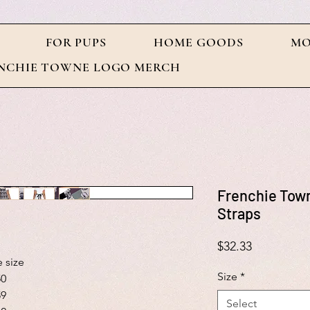
FOR PUPS
HOME GOODS
MO
NCHIE TOWNE LOGO MERCH
Frenchie Town
Straps
Price
$32.33
 size
Size
*
50
59
Select