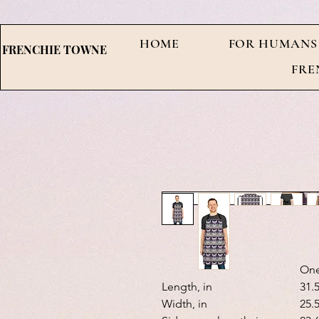
HOME
FOR HUMANS
FRENCHIE TOWNE
FRE
One
Length, in
31.
Width, in
25.