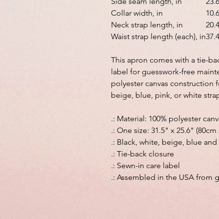
Side seam length, in
23.
Collar width, in
10.
Neck strap length, in
20.
Waist strap length (each), in
37.
This apron comes with a tie-back
label for guesswork-free maint
polyester canvas construction f
beige, blue, pink, or white strap
.: Material: 100% polyester can
.: One size: 31.5" x 25.6" (80cm
.: Black, white, beige, blue and
.: Tie-back closure
.: Sewn-in care label
.: Assembled in the USA from g