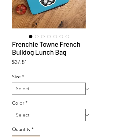
Frenchie Towne French
Bulldog Lunch Bag
Price
$37.81
Size
*
Color
*
Quantity
*