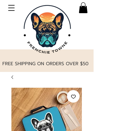
FREE SHIPPING ON ORDERS OVER $50