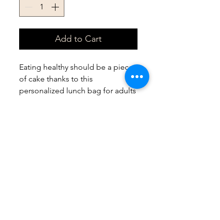
Add to Cart
Eating healthy should be a piece 
of cake thanks to this 
personalized lunch bag for adults 
and kids. With a zippered closure, 
a convenient carrying handle, and 
a durable fabric made with 100% 
polyester, this lunch bag is made 
to be enjoyed on a daily basis.
.: 100% Polyester
.: One size: 9.5″ × 7" x 2.8″ (24 x 18
x 7cm)
.: Black base with white
customisable area