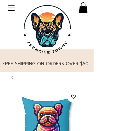
FREE SHIPPING ON ORDERS OVER $50