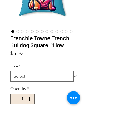
Frenchie Towne French
Bulldog Square Pillow
Price
$16.83
Size
*
Quantity
*
Add to Cart