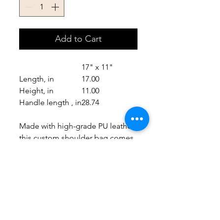
Add to Cart
17" x 11"
Length, in
17.00
Height, in
11.00
Handle length , in
28.74
Made with high-grade PU leather,
this custom shoulder bag comes
packed with both style and
durability. It is spacious,
comfortable and can
accommodate your ideas in crisp
detail..: 100% high-grade PU
leather