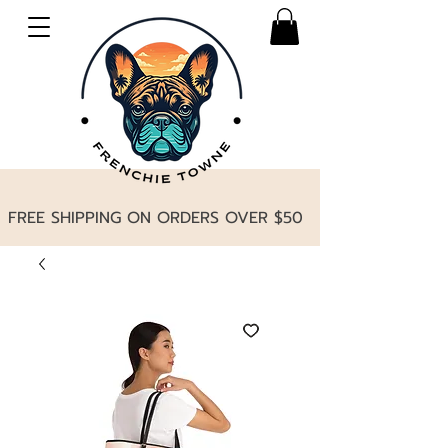
FREE SHIPPING ON ORDERS OVER $50