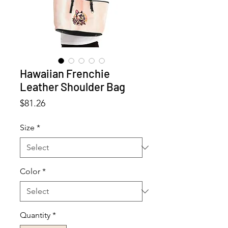
Hawaiian Frenchie
Leather Shoulder Bag
Price
$81.26
Size
*
Color
*
Quantity
*