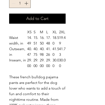
Add to Cart
XS
S
M
L
XL
2XL
Waist
14.
15.
16.
17.
18.5
19.4
width, in
49
51
50
48
0
9
Outseam,
40.
40.
40.
41.
41.5
41.7
in
47
75
98
26
0
3
Inseam, in
29.
29.
29.
29.
30.0
30.0
00
00
00
00
0
0
These french bulldog pajama
pants are perfect for the dog
lover who wants to add a touch of
fun and comfort to their
nighttime routine. Made from