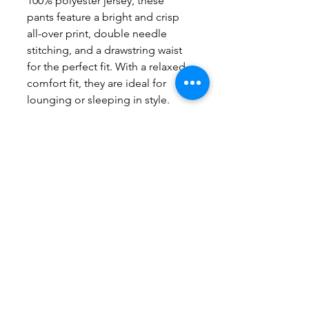
100% polyester jersey, these
pants feature a bright and crisp
all-over print, double needle
stitching, and a drawstring waist
for the perfect fit. With a relaxed
comfort fit, they are ideal for
lounging or sleeping in style.
Product features
- 100% polyester jersey for a soft
feel
- Double needle stitching for
durability
- Adjustable drawstring waist for
the perfect fit
- All over print for a fun and
cohesive design
- Light fabric for comfort