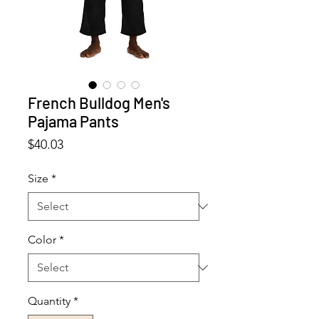
French Bulldog Men's
Pajama Pants
Price
$40.03
Size
*
Color
*
Quantity
*