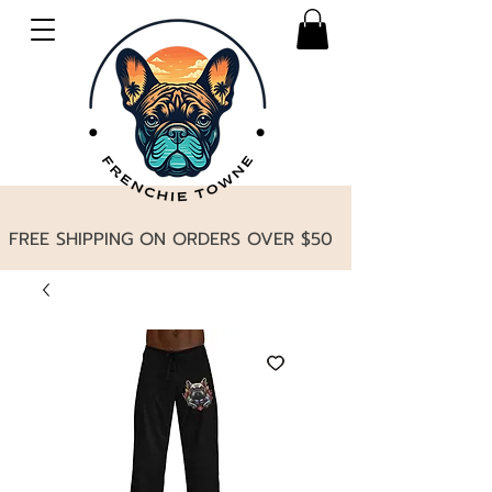
FREE SHIPPING ON ORDERS OVER $50