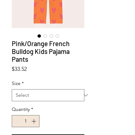
Pink/Orange French
Bulldog Kids Pajama
Pants
Price
$33.52
Size
*
Quantity
*