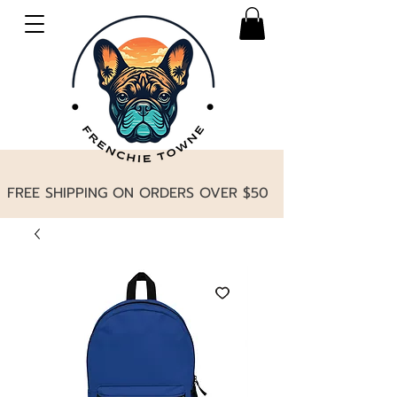
FREE SHIPPING ON ORDERS OVER $50