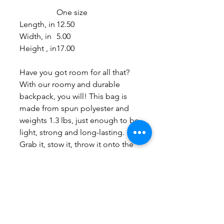
One size
Length, in
12.50
Width, in
5.00
Height , in
17.00
Have you got room for all that?
With our roomy and durable
backpack, you will! This bag is
made from spun polyester and
weights 1.3 lbs, just enough to be
light, strong and long-lasting.
Grab it, stow it, throw it onto the
seat next to you, this backpack
can take it, and so will you,
wherever you go!
.: 100% polyester
.: Lightweight and waterproof