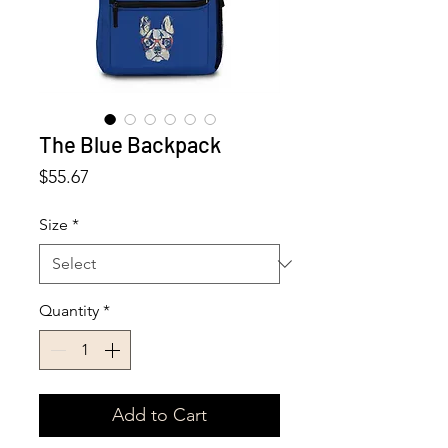
The Blue Backpack
Price
$55.67
Size
*
Quantity
*
Add to Cart