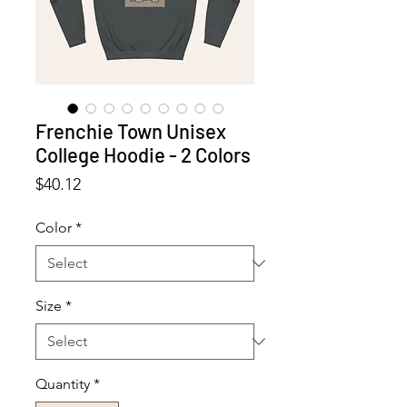
Frenchie Town Unisex
College Hoodie - 2 Colors
Price
$40.12
Color
*
Size
*
Quantity
*