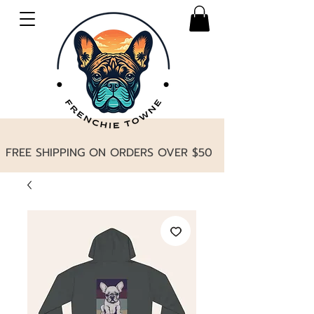
FREE SHIPPING ON ORDERS OVER $50