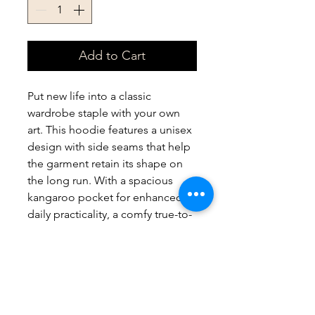
Add to Cart
Put new life into a classic 
wardrobe staple with your own 
art. This hoodie features a unisex 
design with side seams that help 
the garment retain its shape on 
the long run. With a spacious 
kangaroo pocket for enhanced 
daily practicality, a comfy true-to-
size fit, and multiple colors to 
choose from - these hoodies 
provide a cozy wearing 
experience packed with style.
.: 80% cotton, 20% polyester (fiber