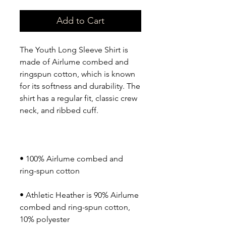
Add to Cart
The Youth Long Sleeve Shirt is 
made of Airlume combed and 
ringspun cotton, which is known 
for its softness and durability. The 
shirt has a regular fit, classic crew 
• 100% Airlume combed and 
• Athletic Heather is 90% Airlume 
combed and ring-spun cotton, 