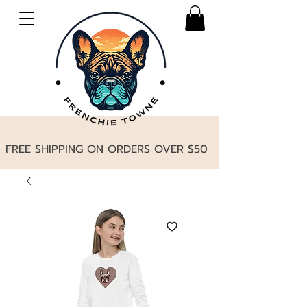
FREE SHIPPING ON ORDERS OVER $50