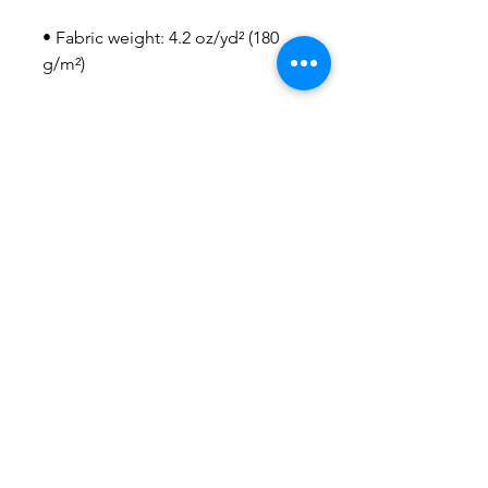
• Fabric weight: 4.2 oz/yd² (180 
• Blank product sourced from 
Honduras, Nicaragua, US
This product is made especially 
for you as soon as you place an 
order, which is why it takes us a 
bit longer to deliver it to you. 
Making products on demand 
instead of in bulk helps reduce 