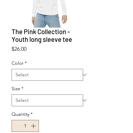
The Pink Collection -
Youth long sleeve tee
Price
$26.00
Color
*
Size
*
Quantity
*