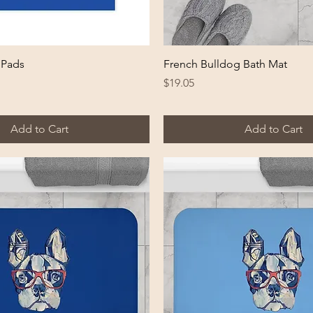
Quick View
Quick View
 Pads
French Bulldog Bath Mat
Price
$19.05
Add to Cart
Add to Cart