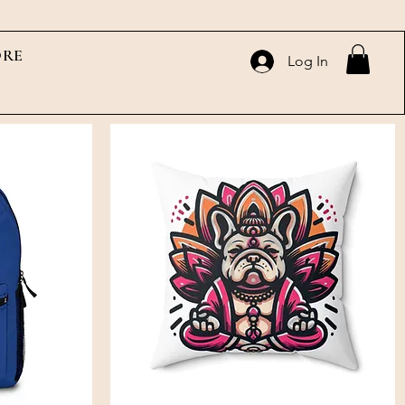
RE
Log In