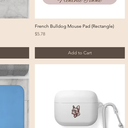
Quick View
French Bulldog Mouse Pad (Rectangle)
Price
$5.78
Add to Cart