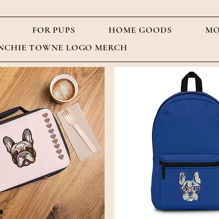
FOR PUPS
HOME GOODS
MO
NCHIE TOWNE LOGO MERCH