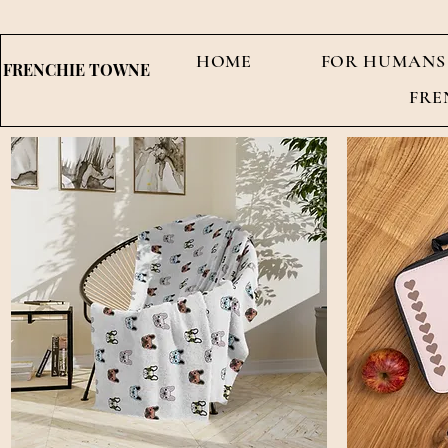
HOME
FOR HUMANS
FRENCHIE TOWNE
FRE