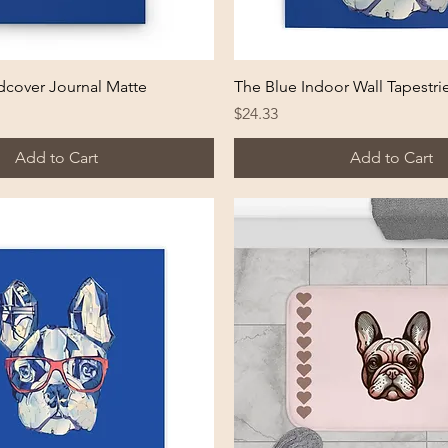
Quick View
Quick View
dcover Journal Matte
The Blue Indoor Wall Tapestri
Price
$24.33
Add to Cart
Add to Cart