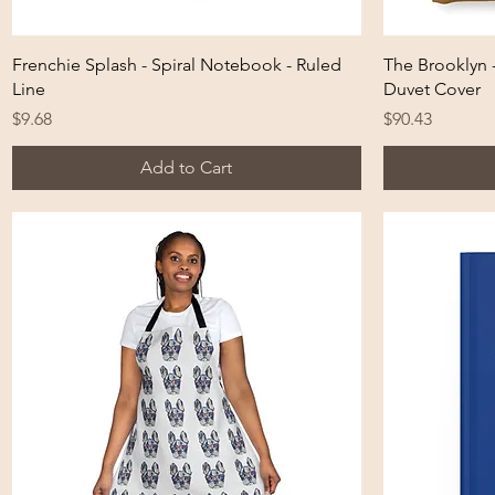
Quick View
Frenchie Splash - Spiral Notebook - Ruled
The Brooklyn 
Line
Duvet Cover
Price
Price
$9.68
$90.43
Add to Cart