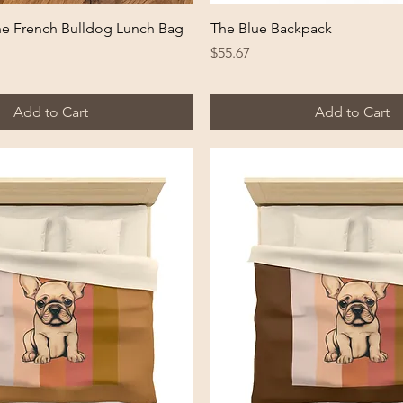
Quick View
Quick View
ne French Bulldog Lunch Bag
The Blue Backpack
Price
$55.67
Add to Cart
Add to Cart