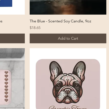
Quick View
es
The Blue - Scented Soy Candle, 9oz
Price
$18.65
Add to Cart