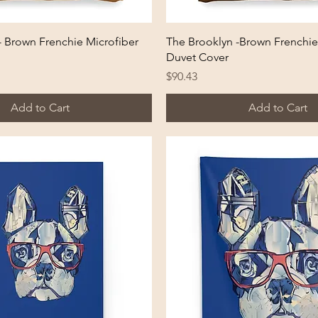
Quick View
Quick View
- Brown Frenchie Microfiber
The Brooklyn -Brown Frenchie
Duvet Cover
Price
$90.43
Add to Cart
Add to Cart