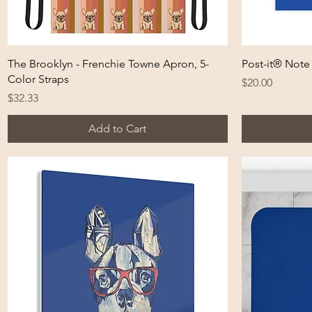
Quick View
The Brooklyn - Frenchie Towne Apron, 5-
Post-it® Note
Color Straps
Price
$20.00
Price
$32.33
Add to Cart