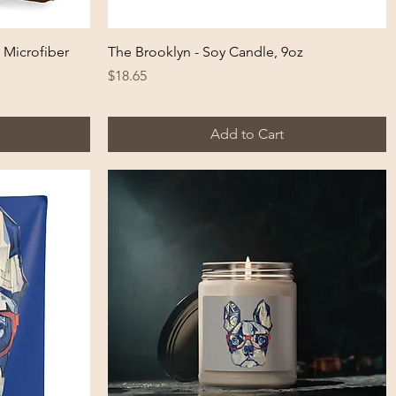
Quick View
 Microfiber
The Brooklyn - Soy Candle, 9oz
Price
$18.65
Add to Cart