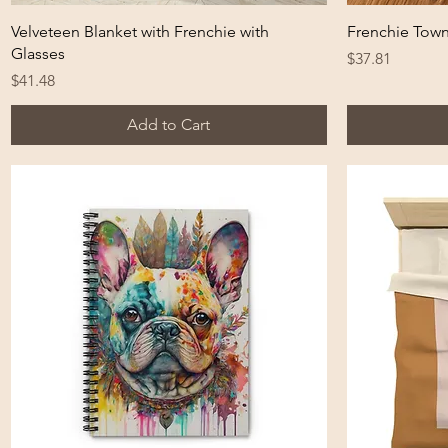
Quick View
Velveteen Blanket with Frenchie with
Frenchie Tow
Glasses
Price
$37.81
Price
$41.48
Add to Cart