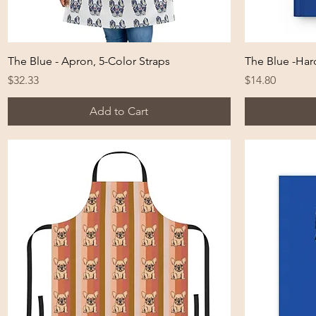
Quick View
The Blue - Apron, 5-Color Straps
The Blue -Har
Price
Price
$32.33
$14.80
Add to Cart