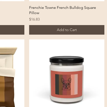
Quick View
Frenchie Towne French Bulldog Square
Pillow
Price
$16.83
Add to Cart